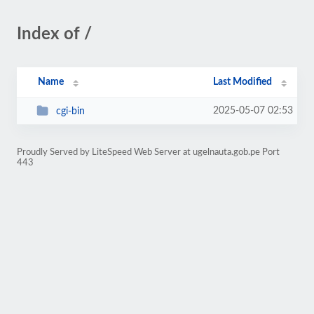
Index of /
Name
Last Modified
2025-05-07 02:53
cgi-bin
Proudly Served by LiteSpeed Web Server at ugelnauta.gob.pe Port
443