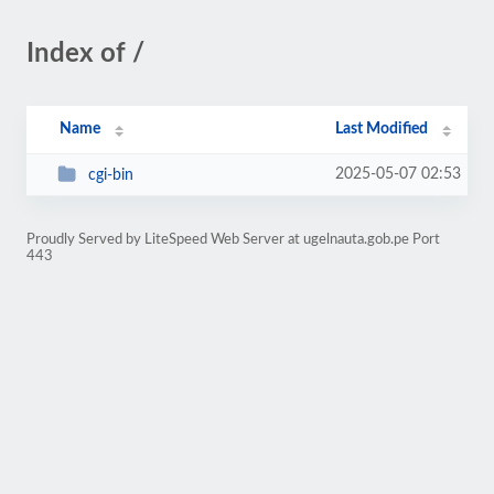
Index of /
Name
Last Modified
2025-05-07 02:53
cgi-bin
Proudly Served by LiteSpeed Web Server at ugelnauta.gob.pe Port
443